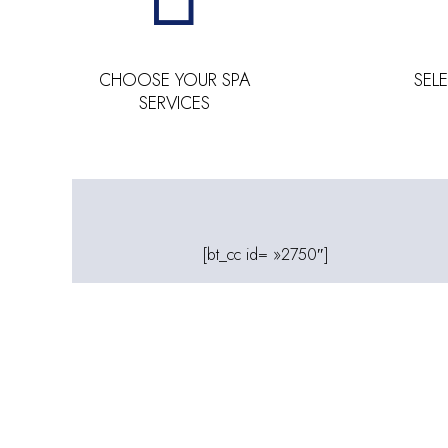
CHOOSE YOUR SPA
SEL
SERVICES
[bt_cc id= »2750″]