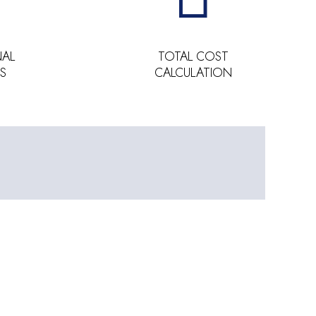
NAL
TOTAL COST
S
CALCULATION