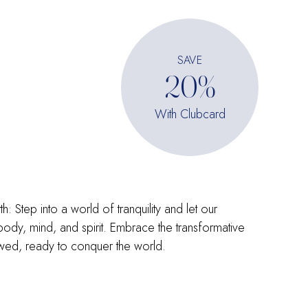
SAVE
20%
With Clubcard
 Step into a world of tranquility and let our
 body, mind, and spirit. Embrace the transformative
ed, ready to conquer the world.