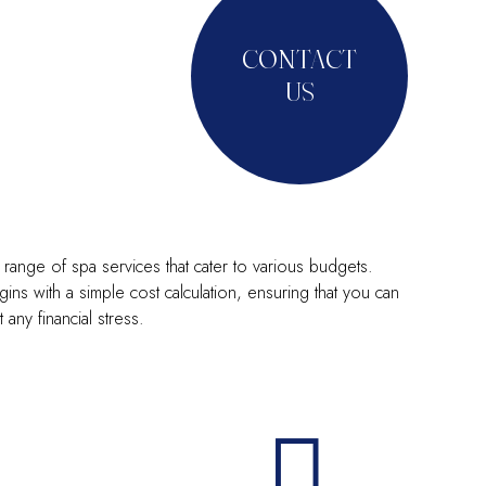
CONTACT
US
range of spa services that cater to various budgets.
ins with a simple cost calculation, ensuring that you can
ny financial stress.