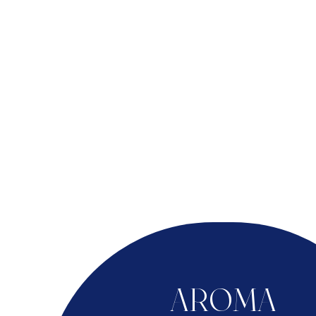
AROMA