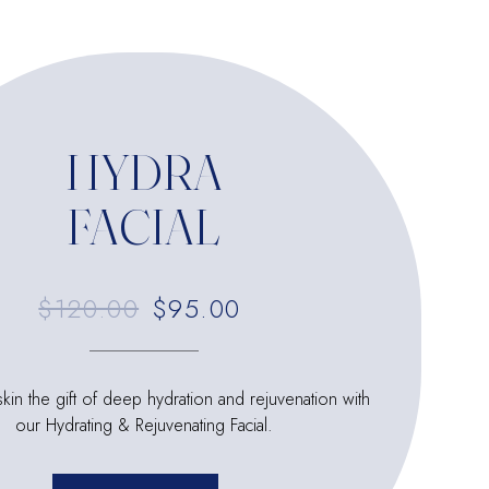
HYDRA
FACIAL
$120.00
$95.00
kin the gift of deep hydration and rejuvenation with
our Hydrating & Rejuvenating Facial.