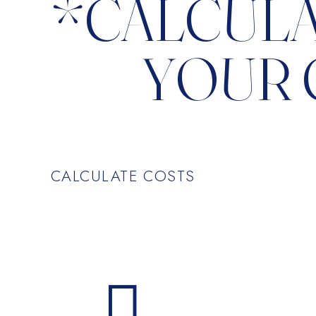
*CALCUL
YOUR 
CALCULATE COSTS