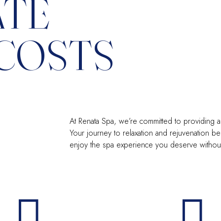
ATE
COSTS
At Renata Spa, we’re committed to providing a 
Your journey to relaxation and rejuvenation beg
enjoy the spa experience you deserve without a