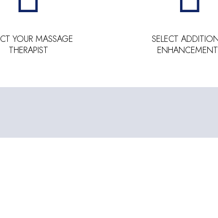
ECT YOUR MASSAGE
SELECT ADDITIO
THERAPIST
ENHANCEMENT