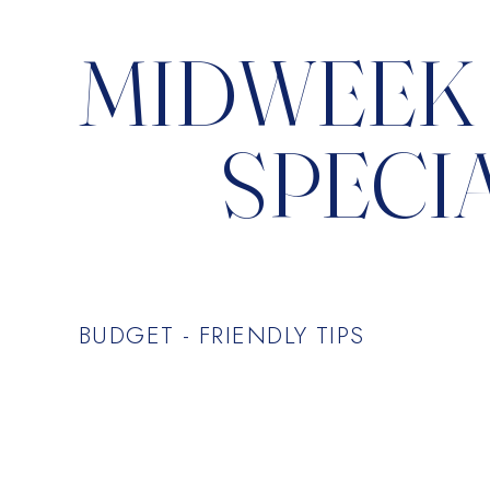
MIDWEEK
SPECI
BUDGET - FRIENDLY TIPS