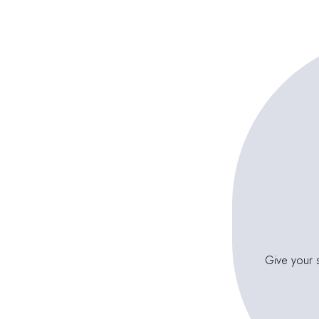
Give your s