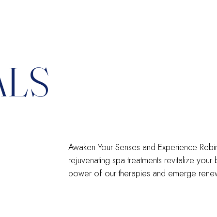
ALS
Awaken Your Senses and Experience Rebirth:
rejuvenating spa treatments revitalize your
power of our therapies and emerge renew