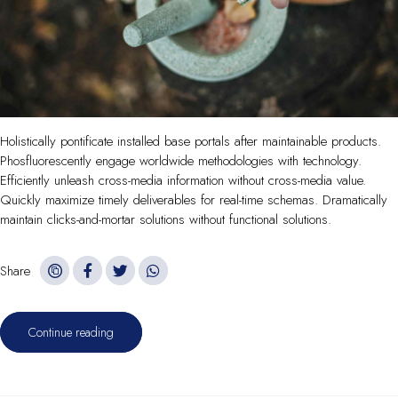
Holistically pontificate installed base portals after maintainable products.
Phosfluorescently engage worldwide methodologies with technology.
Efficiently unleash cross-media information without cross-media value.
Quickly maximize timely deliverables for real-time schemas. Dramatically
maintain clicks-and-mortar solutions without functional solutions.
Share
Continue reading