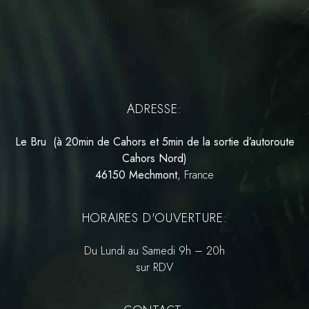
ADRESSE:
Le Bru (à 20min de Cahors et 5min de la sortie d’autoroute
Cahors Nord)
46150 Mechmont
, France
HORAIRES D'OUVERTURE:
Du Lundi au Samedi 9h – 20h
sur RDV