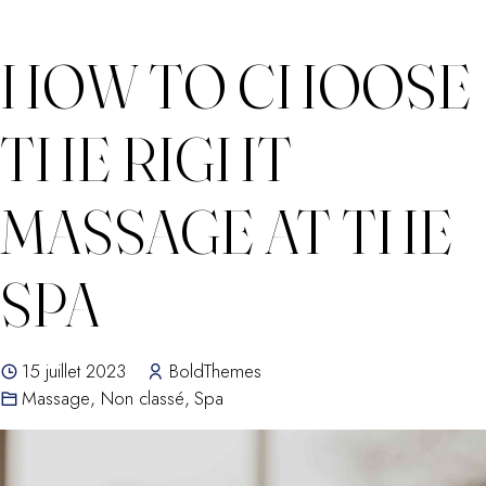
HOW TO CHOOSE
THE RIGHT
MASSAGE AT THE
SPA
15 juillet 2023
BoldThemes
Massage
,
Non classé
,
Spa