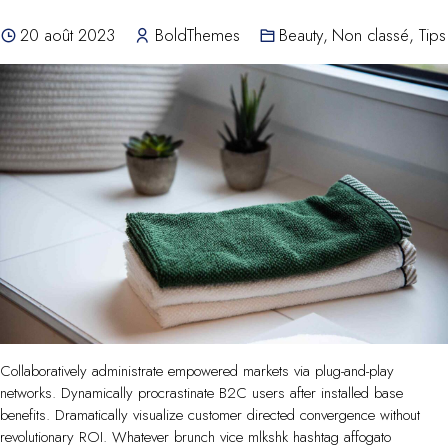
20 août 2023
BoldThemes
Beauty
,
Non classé
,
Tips
Collaboratively administrate empowered markets via plug-and-play
networks. Dynamically procrastinate B2C users after installed base
benefits. Dramatically visualize customer directed convergence without
revolutionary ROI. Whatever brunch vice mlkshk hashtag affogato