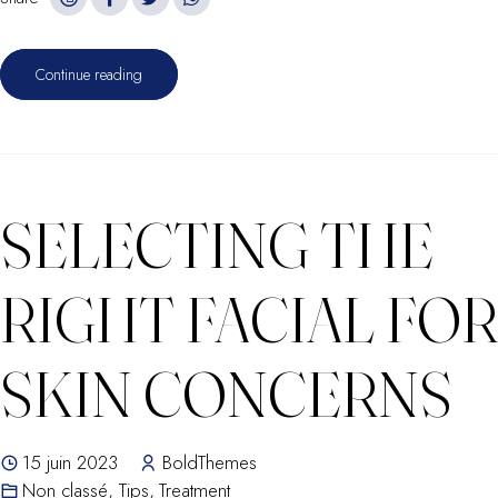
Continue reading
SELECTING THE
RIGHT FACIAL FOR
SKIN CONCERNS
15 juin 2023
BoldThemes
Non classé
,
Tips
,
Treatment