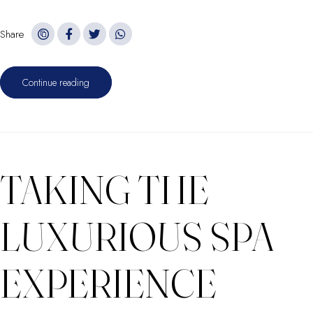
Share
Continue reading
TAKING THE
LUXURIOUS SPA
EXPERIENCE