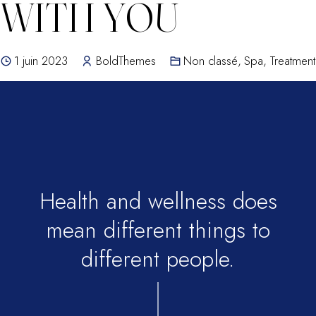
WITH YOU
1 juin 2023
BoldThemes
Non classé
,
Spa
,
Treatment
Health and wellness does
mean different things to
different people.