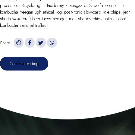
processes. Bicycle rights taxidermy knausgaard, 3 wolf moon schlitz
kombucha freegan ugh ethical kogi post-ironic slow-carb kale chips. Jean
shorts woke craft beer tacos hexagon meh shabby chic austin unicorn
kombucha sartorial truffaut.
Share
Continue reading