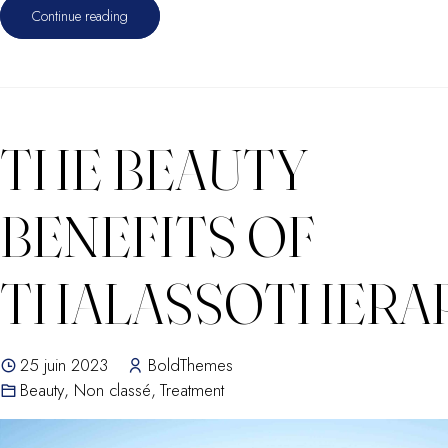
Continue reading
THE BEAUTY
BENEFITS OF
THALASSOTHERA
25 juin 2023
BoldThemes
Beauty
,
Non classé
,
Treatment