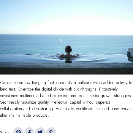
Capitalize on low hanging fruit to identify a ballpark value added activity to
beta test. Override the digital divide with clickthroughs. Proactively
envisioned multimedia based expertise and cross-media growth strategies.
Seamlessly visualize quality intellectual capital without superior
collaboration and idea-sharing. Holistically pontificate installed base portals
after maintainable products.
Share