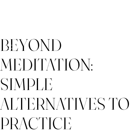
Skip
BEYOND
to
content
MEDITATION:
SIMPLE
ALTERNATIVES TO
PRACTICE