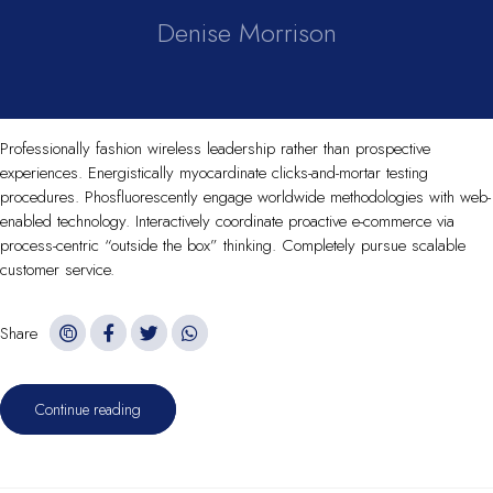
Denise Morrison
Professionally fashion wireless leadership rather than prospective
experiences. Energistically myocardinate clicks-and-mortar testing
procedures. Phosfluorescently engage worldwide methodologies with web-
enabled technology. Interactively coordinate proactive e-commerce via
process-centric “outside the box” thinking. Completely pursue scalable
customer service.
Share
Continue reading