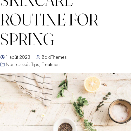
ROUTINE FOR
SPRING
1 août 2023
BoldThemes
Non classé
,
Tips
,
Treatment