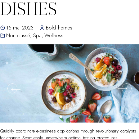
DISHES
15 mai 2023
BoldThemes
Non classé
,
Spa
,
Wellness
Quickly coordinate e-business applications through revolutionary catalysts
for change. Seamlessly underwhelm optimal testing procedures