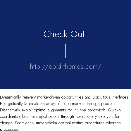
Check Out!
http://bold-themes.com/
Dynamically reinvent market-driven opportunities and ubiquitous interfaces.
Energistically fabricate an array of niche markets through products.
Distinctively exploit optimal alignments for intuitive bandwidth. Quickly
coordinate e-business applications through revolutionary catalysts for
change. Seamlessly underwhelm optimal testing procedures whereas
processes.