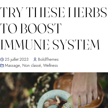
TRY THESE HERBS
TO BOOST
IMMUNE SYSTEM
25 juillet 2023
BoldThemes
Massage
,
Non classé
,
Wellness