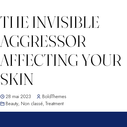
THE INVISIBLE
AGGRESSOR
AFFECTING YOUR
SKIN
28 mai 2023
BoldThemes
Beauty
,
Non classé
,
Treatment