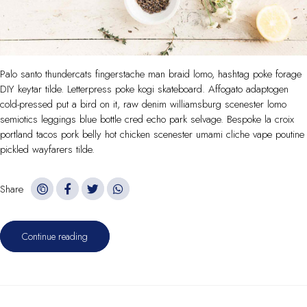
Palo santo thundercats fingerstache man braid lomo, hashtag poke forage
DIY keytar tilde. Letterpress poke kogi skateboard. Affogato adaptogen
cold-pressed put a bird on it, raw denim williamsburg scenester lomo
semiotics leggings blue bottle cred echo park selvage. Bespoke la croix
portland tacos pork belly hot chicken scenester umami cliche vape poutine
pickled wayfarers tilde.
Share
Continue reading