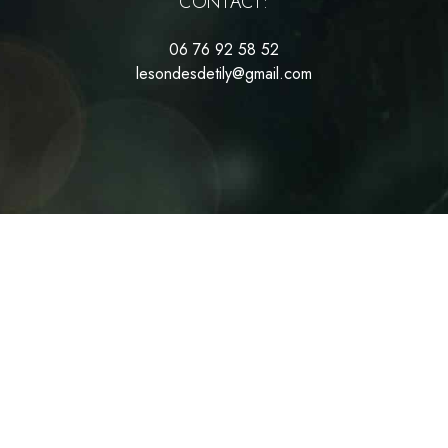
CONTACT:
06 76 92 58 52
lesondesdetily@gmail.com