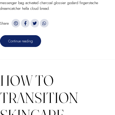
messenger bag activated charcoal glossier godard fingerstache
dreamcatcher hella cloud bread.
Share
Continue reading
HOW TO
TRANSITION
SKINCARE