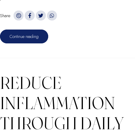
Share
Continue reading
REDUCE
INFLAMMATION
THROUGH DAILY