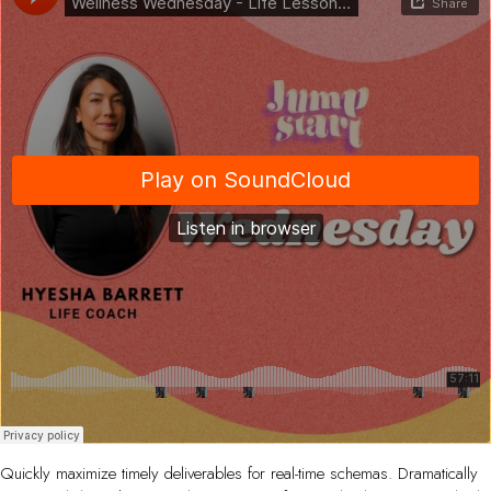
Quickly maximize timely deliverables for real-time schemas. Dramatically