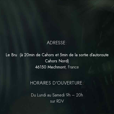
ADRESSE:
Le Bru (à 20min de Cahors et 5min de la sortie d’autoroute
Cahors Nord)
46150 Mechmont
, France
HORAIRES D'OUVERTURE:
Du Lundi au Samedi 9h – 20h
sur RDV