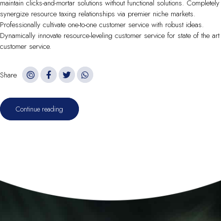
maintain clicks-and-mortar solutions without functional solutions. Completely
synergize resource taxing relationships via premier niche markets.
Professionally cultivate one-to-one customer service with robust ideas.
Dynamically innovate resource-leveling customer service for state of the art
customer service.
Share
Continue reading