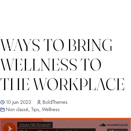
Skip
WAYS TO BRING
to
content
WELLNESS TO
THE WORKPLACE
10 juin 2023
BoldThemes
Non classé
,
Tips
,
Wellness