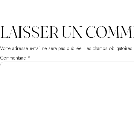
LAISSER UN COMM
Votre adresse e-mail ne sera pas publiée.
Les champs obligatoires
Commentaire
*