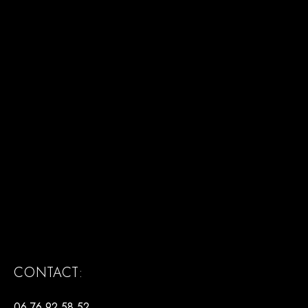
CONTACT:
06 76 92 58 52