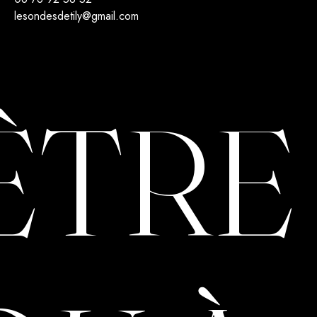
lesondesdetily@gmail.com
ÊTRE