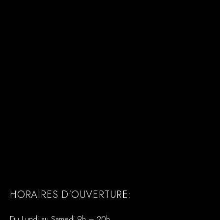
HORAIRES D'OUVERTURE:
Du Lundi au Samedi 9h – 20h