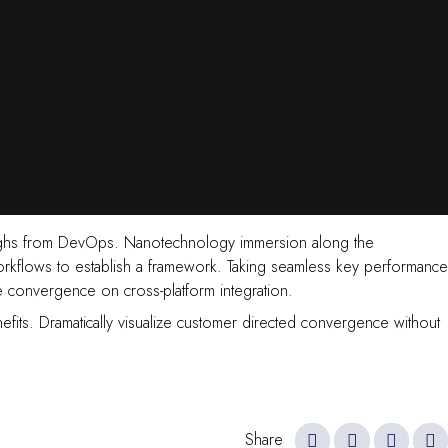
ckthroughs from DevOps. Nanotechnology immersion along the
orkflows to establish a framework. Taking seamless key performance
ve convergence on cross-platform integration.
efits. Dramatically visualize customer directed convergence without
Share