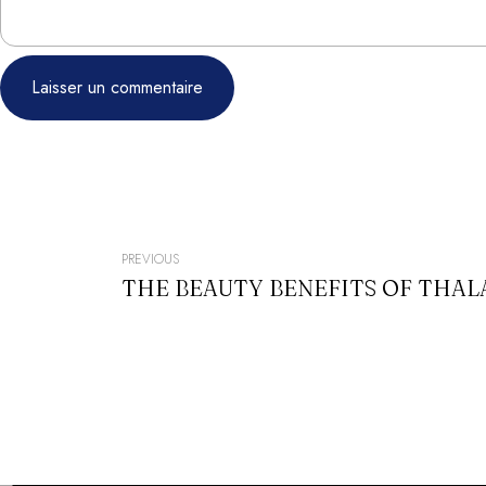
NAVIGATION
PREVIOUS
THE BEAUTY BENEFITS OF THA
DE
L’ARTICLE