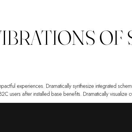
VIBRATIONS OF
 impactful experiences. Dramatically synthesize integrated sch
B2C users after installed base benefits. Dramatically visualiz