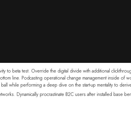
ctivity to beta test. Override the digital divide with additional cli
 bottom line. Podcasting operational change management inside of w
e ball while performing a deep dive on the start-up mentality to deri
tworks. Dynamically procrastinate B2C users after installed base ben