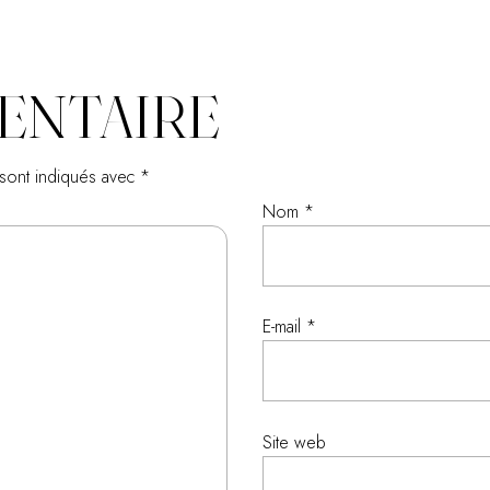
ENTAIRE
 sont indiqués avec
*
Nom
*
E-mail
*
Site web