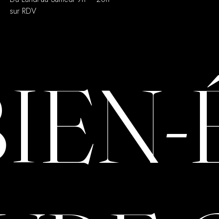
sur RDV
BIEN-