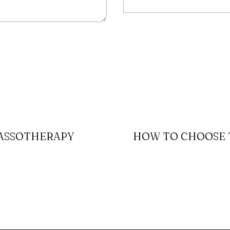
LASSOTHERAPY
HOW TO CHOOSE T