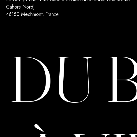
Cahors Nord)
46150 Mechmont
, France
DU 