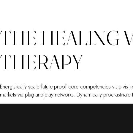
THE HEALING 
THERAPY
Energistically scale future-proof core competencies vis-a-vis
markets via plug-and-play networks. Dynamically procrastinate 