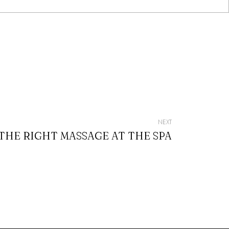
NEXT
HE RIGHT MASSAGE AT THE SPA