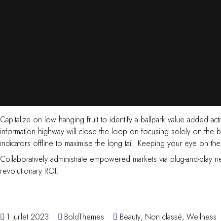
Capitalize on low hanging fruit to identify a ballpark value added a
information highway will close the loop on focusing solely on the
indicators offline to maximise the long tail. Keeping your eye on th
Collaboratively administrate empowered markets via plug-and-play ne
revolutionary ROI.
1 juillet 2023
BoldThemes
Beauty
,
Non classé
,
Wellness