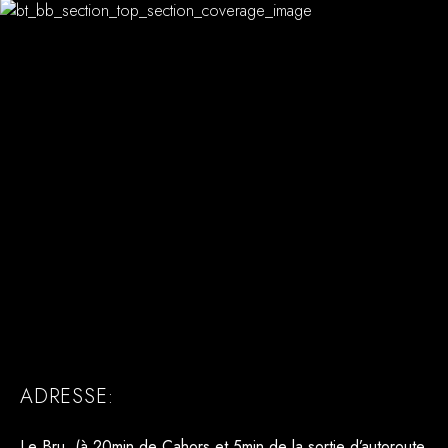
ADRESSE:
Le Bru (à 20min de Cahors et 5min de la sortie d’autoroute