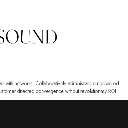
 SOUND
emas with networks. Collaboratively administrate empowered
e customer directed convergence without revolutionary ROI.